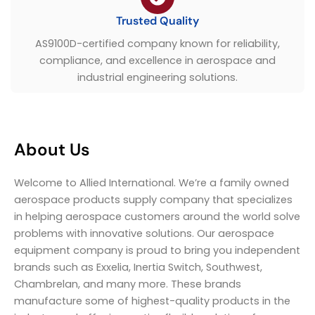
Trusted Quality
AS9100D-certified company known for reliability,
compliance, and excellence in aerospace and
industrial engineering solutions.
About Us
Welcome to Allied International. We’re a family owned
aerospace products supply company that specializes
in helping aerospace customers around the world solve
problems with innovative solutions. Our aerospace
equipment company is proud to bring you independent
brands such as Exxelia, Inertia Switch, Southwest,
Chambrelan, and many more. These brands
manufacture some of highest-quality products in the