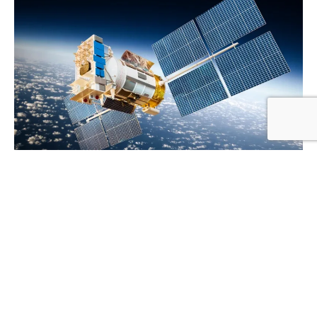
Chambrelan
Our aerospace engineering supply company is the only
USA based distributor of CHAMBRELAN heavy-duty