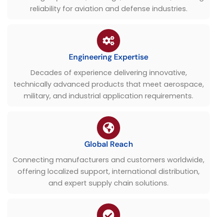
reliability for aviation and defense industries.
Engineering Expertise
Decades of experience delivering innovative,
technically advanced products that meet aerospace,
military, and industrial application requirements.
Global Reach
Connecting manufacturers and customers worldwide,
offering localized support, international distribution,
and expert supply chain solutions.