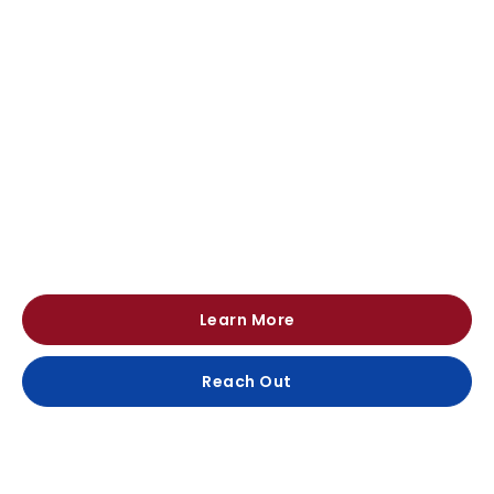
Continuous Innovation Since 1951
Our reputation for quality, reliability and honesty
enables us to bring international manufacturers and
customers together.
Learn More
Reach Out