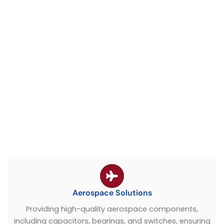
Aerospace Solutions
Providing high-quality aerospace components,
including capacitors, bearings, and switches, ensuring