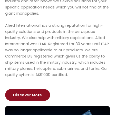
industry and offer innovative flexible solutions for your
specific application needs which you will not find at the
giant monopolies.
Allied International has a strong reputation for high-
quality solutions and products in the aerospace
industry. We also help with military applications. Allied
International was ITAR-Registered for 30 years until ITAR
was no longer applicable to our products. We are
Commerce BIS registered which gives us the ability to
ship items used in the military industry, which includes
military planes, helicopters, submarines, and tanks. Our
quality sytem is AS9100D certified.
Discover More