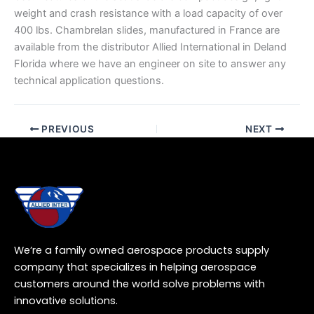
weight and crash resistance with a load capacity of over
400 lbs. Chambrelan slides, manufactured in France are
available from the distributor Allied International in Deland
Florida where we have an engineer on site to answer any
technical application questions.
PREVIOUS
NEXT
We’re a family owned aerospace products supply
company that specializes in helping aerospace
customers around the world solve problems with
innovative solutions.