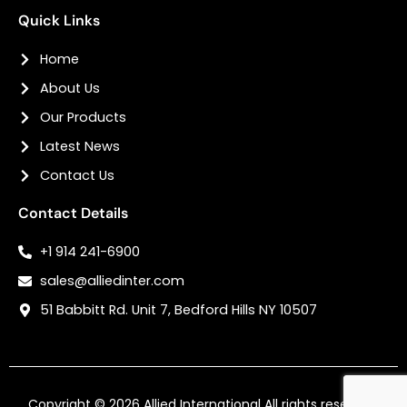
Quick Links
Home
About Us
Our Products
Latest News
Contact Us
Contact Details
+1 914 241-6900
sales@alliedinter.com
51 Babbitt Rd. Unit 7, Bedford Hills NY 10507
Copyright © 2026
Allied International
All rights reserved.