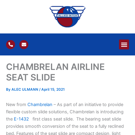
Skip
to
content
P
E
h
n
o
v
n
e
e
l
CHAMBRELAN AIRLINE
-
o
a
p
l
e
SEAT SLIDE
t
By
ALEC ULMANN
/
April 15, 2021
New from
Chambrelan
– As part of an initiative to provide
flexible custom slide solutions, Chambrelan is introducing
the
E-1432
first class seat slide. The bearing seat slide
provides smooth conversion of the seat to a fully reclined
bed. Features of the seat slide are compact design, light