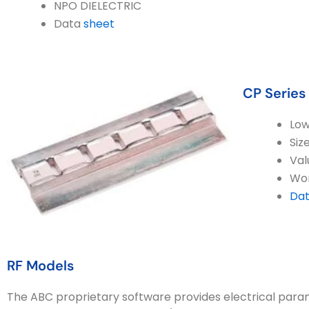
NPO DIELECTRIC
Data
sheet
CP Series
Low
Siz
Val
Wor
Dat
RF Models
The ABC proprietary software provides electrical par