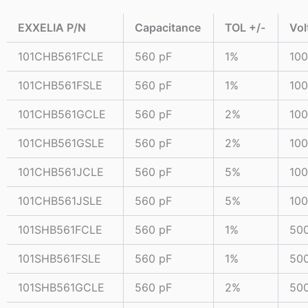
EXXELIA P/N
Capacitance
TOL +/-
Vol
101CHB561FCLE
560 pF
1%
10
101CHB561FSLE
560 pF
1%
10
101CHB561GCLE
560 pF
2%
10
101CHB561GSLE
560 pF
2%
10
101CHB561JCLE
560 pF
5%
10
101CHB561JSLE
560 pF
5%
10
101SHB561FCLE
560 pF
1%
50
101SHB561FSLE
560 pF
1%
50
101SHB561GCLE
560 pF
2%
50