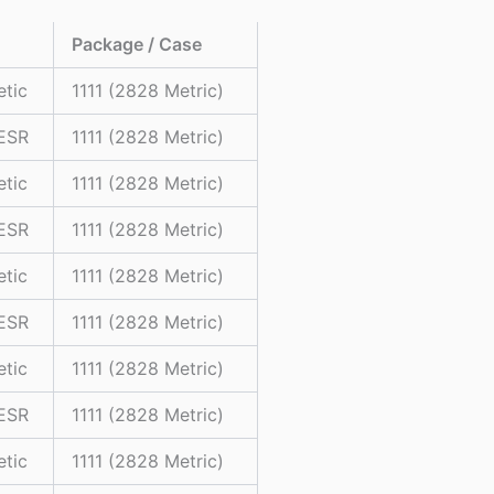
Package / Case
etic
1111 (2828 Metric)
 ESR
1111 (2828 Metric)
etic
1111 (2828 Metric)
 ESR
1111 (2828 Metric)
etic
1111 (2828 Metric)
 ESR
1111 (2828 Metric)
etic
1111 (2828 Metric)
 ESR
1111 (2828 Metric)
etic
1111 (2828 Metric)