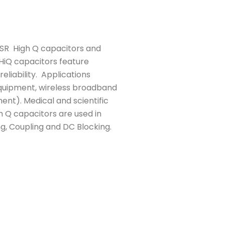
ESR High Q capacitors and
 HiQ capacitors feature
eliability. Applications
 equipment, wireless broadband
ment). Medical and scientific
h Q capacitors are used in
ng, Coupling and DC Blocking.