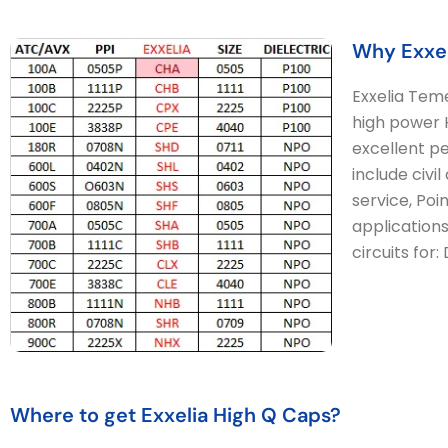
Why Exxel
Exxelia Tem
high power H
excellent pe
include civi
service, Poi
applications
circuits for
Where to get Exxelia High Q Caps?