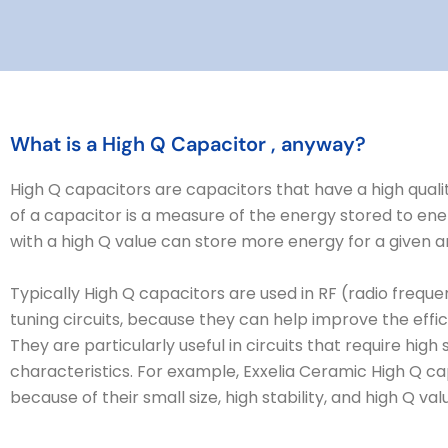
What is a High Q Capacitor , anyway?
High Q capacitors are capacitors that have a high qualit
of a capacitor is a measure of the energy stored to ene
with a high Q value can store more energy for a given a
Typically High Q capacitors are used in RF (radio frequency
tuning circuits, because they can help improve the effi
They are particularly useful in circuits that require high
characteristics. For example, Exxelia Ceramic High Q cap
because of their small size, high stability, and high Q val