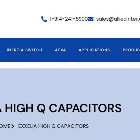
1-914-241-6900
sales@alliedinte
INERTIA SWITCH
AEVA
APPLICATIONS
PRODU
A HIGH Q CAPACITORS
OME
EXXELIA HIGH Q CAPACITORS