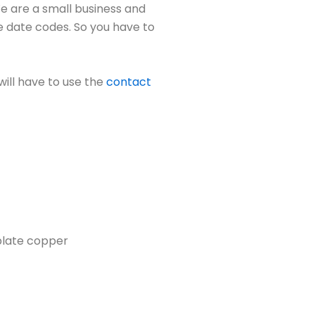
We are a small business and
e date codes. So you have to
will have to use the
contact
 plate copper