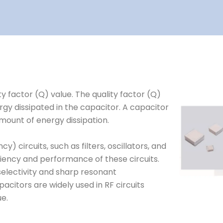
y factor (Q) value. The quality factor (Q)
rgy dissipated in the capacitor. A capacitor
mount of energy dissipation.
) circuits, such as filters, oscillators, and
ciency and performance of these circuits.
 selectivity and sharp resonant
acitors are widely used in RF circuits
ue.