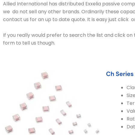
Allied International has distributed Exxelia passive co
we do not sell any other brands. Ordinarily these capac
contact us for an up to date quote. It is easy just click 
If you really would prefer to search the list and click o
form to tell us though.
Ch Series
Cla
Siz
Ter
Val
Rat
Da