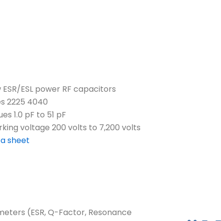
 ESR/ESL power RF capacitors
es 2225 4040
ues 1.0 pF to 51 pF
king voltage 200 volts to 7,200 volts
a sheet
ameters (ESR, Q-Factor, Resonance