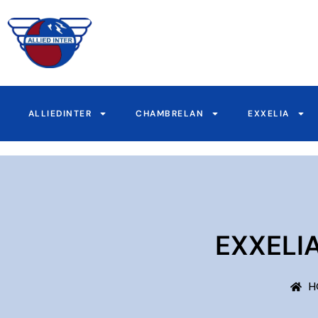
Skip
to
content
ALLIEDINTER
CHAMBRELAN
EXXELIA
EXXELI
H