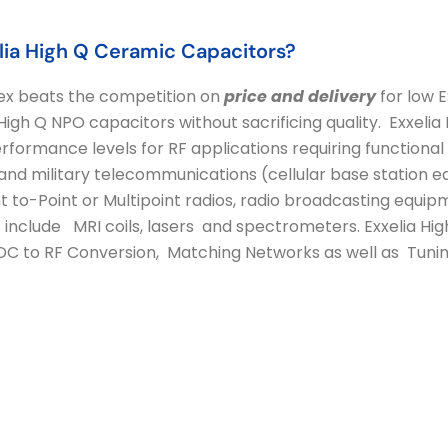
ia High Q Ceramic Capacitors?
ex beats the competition on
price and delivery
for low 
igh Q NPO capacitors without sacrificing quality. Exxelia
rformance levels for RF applications requiring functional r
l and military telecommunications (cellular base station
nt to-Point or Multipoint radios, radio broadcasting equip
 include MRI coils, lasers and spectrometers. Exxelia Hig
: DC to RF Conversion, Matching Networks as well as Tuni