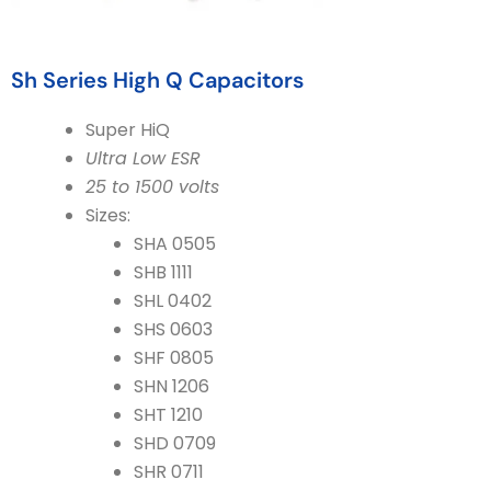
Sh Series High Q Capacitors
Super HiQ
Ultra Low ESR
25 to 1500 volts
Sizes:
SHA 0505
SHB 1111
SHL 0402
SHS 0603
SHF 0805
SHN 1206
SHT 1210
SHD 0709
SHR 0711