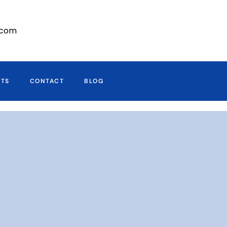
r.com
CTS
CONTACT
BLOG