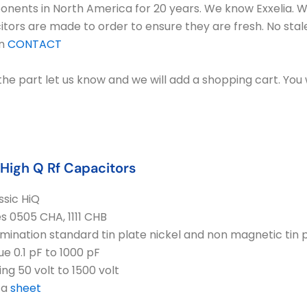
mponents in North America for 20 years. We know Exxelia. 
itors are made to order to ensure they are fresh. No stal
on
CONTACT
n the part let us know and we will add a shopping cart. You 
 High Q Rf Capacitors
ssic HiQ
es 0505 CHA, 1111 CHB
mination standard tin plate nickel and non magnetic tin
ue 0.1 pF to 1000 pF
ing 50 volt to 1500 volt
ta
sheet