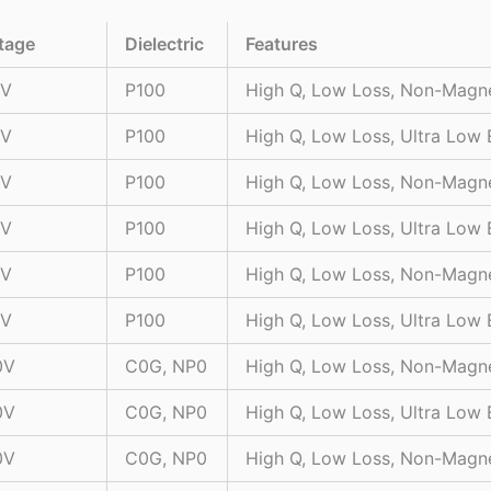
tage
Dielectric
Features
0V
P100
High Q, Low Loss, Non-Magn
0V
P100
High Q, Low Loss, Ultra Low
0V
P100
High Q, Low Loss, Non-Magn
0V
P100
High Q, Low Loss, Ultra Low
0V
P100
High Q, Low Loss, Non-Magn
0V
P100
High Q, Low Loss, Ultra Low
0V
C0G, NP0
High Q, Low Loss, Non-Magn
0V
C0G, NP0
High Q, Low Loss, Ultra Low
0V
C0G, NP0
High Q, Low Loss, Non-Magn