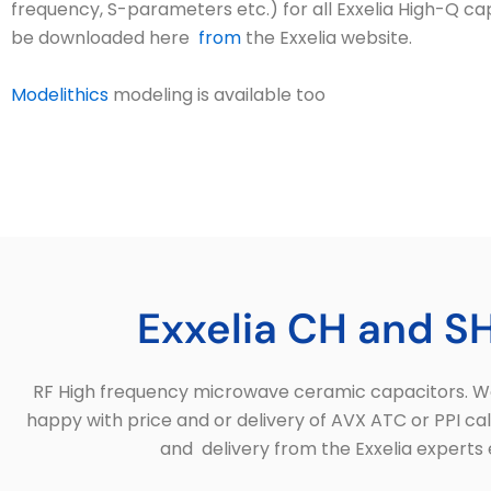
frequency, S-parameters etc.) for all Exxelia High-Q cap
be downloaded here
from
the Exxelia website.
Modelithics
modeling is available too
Exxelia CH and SH
RF High frequency microwave ceramic capacitors. Wor
happy with price and or delivery of AVX ATC or PPI ca
and delivery from the Exxelia experts