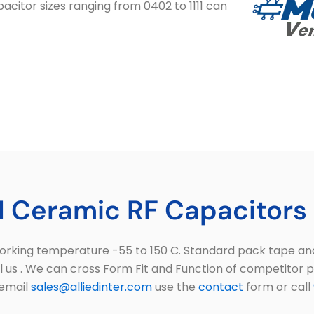
acitor sizes ranging from 0402 to 1111 can
 Ceramic RF Capacitors 
king temperature -55 to 150 C. Standard pack tape and r
ll us . We can cross Form Fit and Function of competitor 
 email
sales@alliedinter.com
use the
contact
form or call