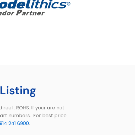
Listing
eel . ROHS. If your are not
part numbers. For best price
914 241 6900
.