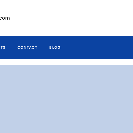
r.com
CTS
CONTACT
BLOG