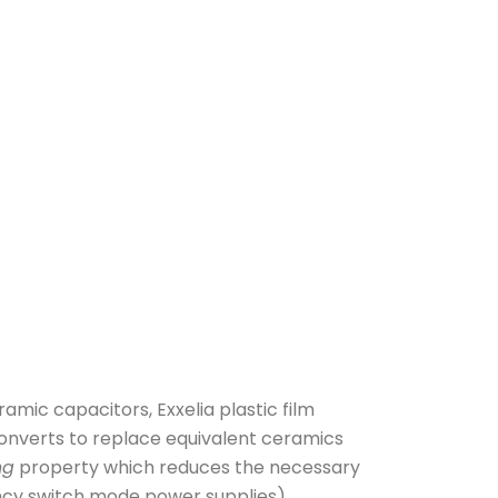
amic capacitors, Exxelia plastic film
converts to replace equivalent ceramics
ng
property which reduces the necessary
ncy switch mode power supplies)