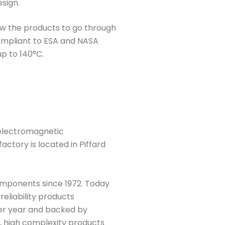
sign.
low the products to go through
ompliant to ESA and NASA
p to 140°C.
 electromagnetic
actory is located in Piffard
mponents since 1972. Today
reliability products
per year and backed by
, high complexity products