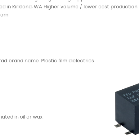
d in Kirkland, WA Higher volume / lower cost production 
tnam
ad brand name. Plastic film dielectrics
ted in oil or wax.