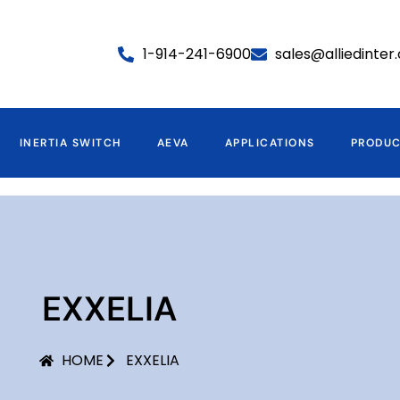
1-914-241-6900
sales@alliedinte
INERTIA SWITCH
AEVA
APPLICATIONS
PRODU
EXXELIA
HOME
EXXELIA