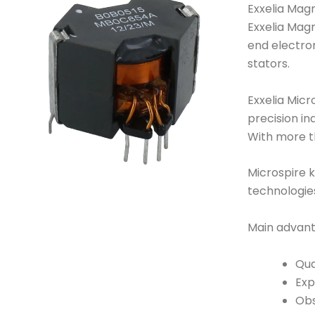
Exxelia Magn
Exxelia Magn
end electro
stators.
Exxelia Micr
precision in
With more th
Microspire k
technologie
Main advant
Qua
Exp
Obs