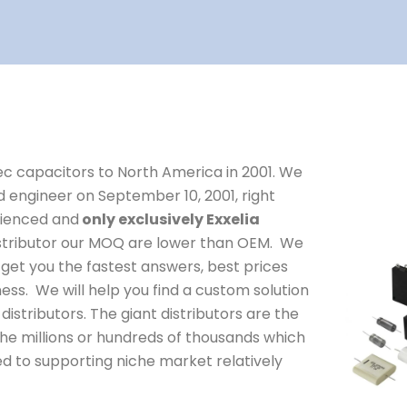
dec capacitors to North America in 2001. We
d engineer on September 10, 2001, right
erienced and
only exclusively Exxelia
distributor our MOQ are lower than OEM. We
get you the fastest answers, best prices
ness. We will help you find a custom solution
distributors. The giant distributors are the
he millions or hundreds of thousands which
ed to supporting niche market relatively