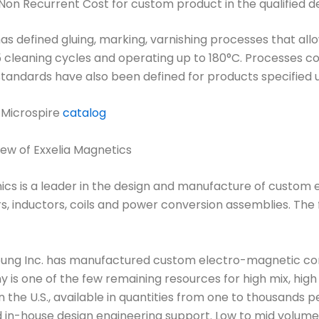
Non Recurrent Cost for custom product in the qualified de
as defined gluing, marking, varnishing processes that al
 cleaning cycles and operating up to 180°C. Processes c
tandards have also been defined for products specified u
 Microspire
catalog
ew of Exxelia Magnetics
ics is a leader in the design and manufacture of custom
, inductors, coils and power conversion assemblies. The f
oung Inc. has manufactured custom electro-magnetic co
is one of the few remaining resources for high mix, high 
the U.S., available in quantities from one to thousands 
 in-house design engineering support. Low to mid volume