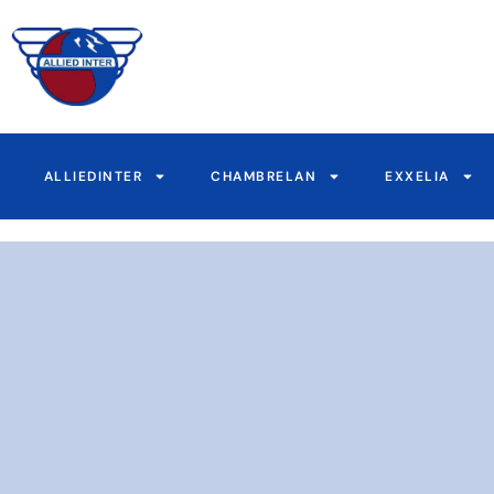
Skip
to
content
ALLIEDINTER
CHAMBRELAN
EXXELIA