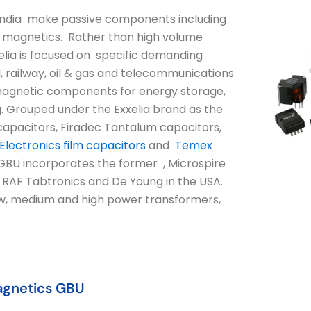
d India make passive components including
und magnetics. Rather than high volume
lia is focused on specific demanding
l, railway, oil & gas and telecommunications
d magnetic components for energy storage,
g. Grouped under the Exxelia brand as the
apacitors, Firadec Tantalum capacitors,
lectronics film capacitors
and
Temex
BU incorporates the former , Microspire
h RAF Tabtronics and De Young in the USA.
ow, medium and high power transformers,
agnetics GBU