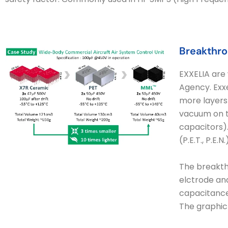
Breakthro
EXXELIA are 
Agency. Exxe
more layers 
vacuum on th
capacitors).
(P.E.T., P.E
The breakthr
elctrode and
capacitance
The graphic 