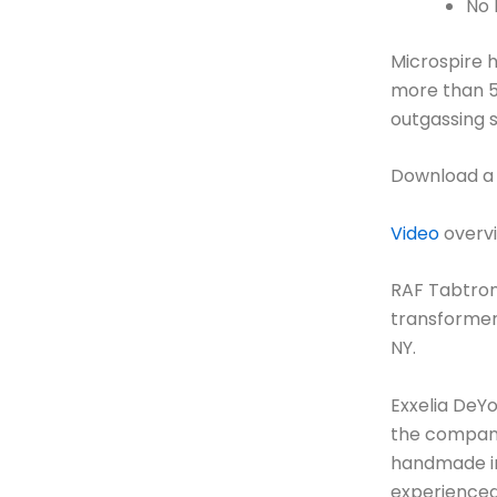
No 
Microspire h
more than 5
outgassing s
Download a
Video
overvi
RAF Tabtron
transformers
NY.
Exxelia DeY
the company 
handmade in 
experienced