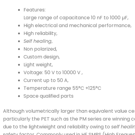
Features:
Large range of capacitance 10 nF to 1000 µF,
High electrical and mechanical performance,
High reliability,
Self healing
,
Non polarized,
Custom design,
Light weight,
Voltage: 50 V to 10000 V ,
Current up to 50 A,
Temperature range 55°C +125°C
Space qualified parts
Although volumetrically larger than equivalent value cer
particularly the PET such as the PM series are winning 
due to the lightwieight and reliability owing to
self heali
safety factor. Commonly used in HF SMPS (High Freque