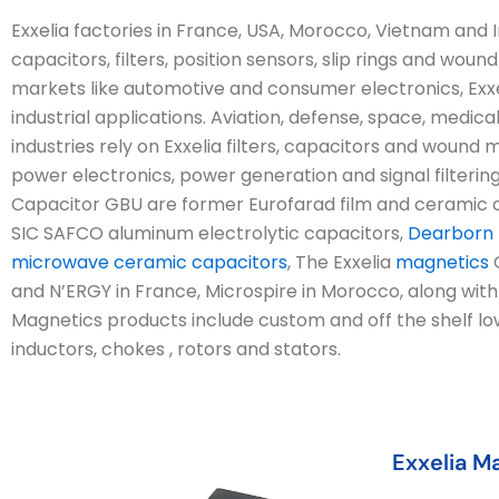
Exxelia factories in France, USA, Morocco, Vietnam an
capacitors, filters, position sensors, slip rings and wo
markets like automotive and consumer electronics, Exxe
industrial applications. Aviation, defense, space, medica
industries rely on Exxelia filters, capacitors and woun
power electronics, power generation and signal filterin
Capacitor GBU are former Eurofarad film and ceramic c
SIC SAFCO aluminum electrolytic capacitors,
Dearborn E
microwave ceramic capacitors
, The Exxelia
magnetics
G
and N’ERGY in France, Microspire in Morocco, along wit
Magnetics products include custom and off the shelf l
inductors, chokes , rotors and stators.
Exxelia M