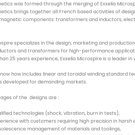
etics was formed through the merging of Exxelia Microspir
etics brings together all French based activities of des
magnetic components: transformers and inductors, elec
ospire specializes in the design, marketing and production 
ductors and transformers for high-performance applicatio
an 25 years experience, Exxelia Microspire is a leader i
now how includes linear and toroidal winding standard tec
s developed for demanding markets.
ages of the designs are :
lified technologies (shock, vibration, burn in tests),
erience with customers requiring high precision in harsh
olescence management of materials and toolings,