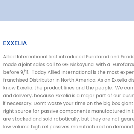
EXXELIA
Allied International first introduced Eurofarad and Fira
made a joint sales call to GE Niskayuna with a Eurofara
before 9/11. Today Allied International is the most exp
franchised Distributor in North America. As an Exxelia 
know Exxelia: the product lines and the people. We can 
and delivery, because Exxelia is a major part of our busi
if necessary. Don’t waste your time on the big box giant 
right source for passive components manufactured in t
are stocked and sold robotically, but they are not gear
low volume high rel passives manufactured on demand.