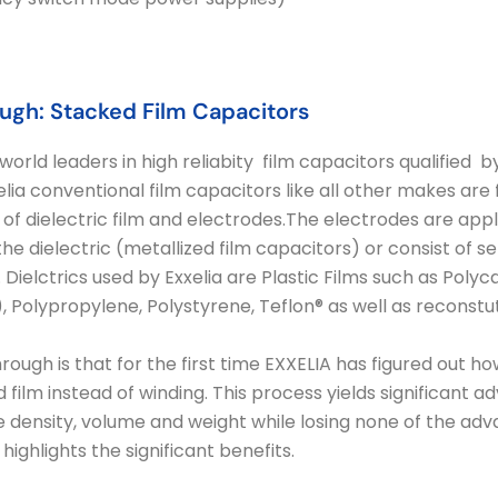
ugh: Stacked Film Capacitors
world leaders in high reliabity film capacitors qualified
lia conventional film capacitors like all other makes are
of dielectric film and electrodes.The electrodes are app
e dielectric (metallized film capacitors) or consist of sep
 Dielctrics used by Exxelia are Plastic Films such as Polyca
.N.), Polypropylene, Polystyrene, Teflon® as well as reconst
ough is that for the first time EXXELIA has figured out ho
 film instead of winding. This process yields significant 
 density, volume and weight while losing none of the adv
highlights the significant benefits.