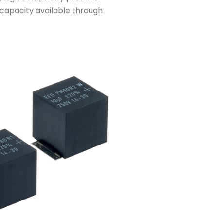
capacity available through