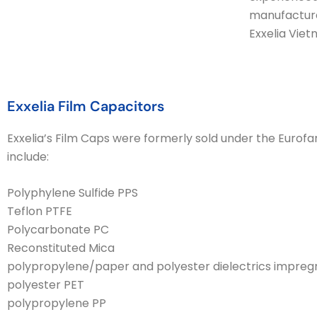
manufacture
Exxelia Vie
Exxelia Film Capacitors
Exxelia’s Film Caps were formerly sold under the Eurofar
include:
Polyphylene Sulfide PPS
Teflon PTFE
Polycarbonate PC
Reconstituted Mica
polypropylene/paper and polyester dielectrics impregna
polyester PET
polypropylene PP