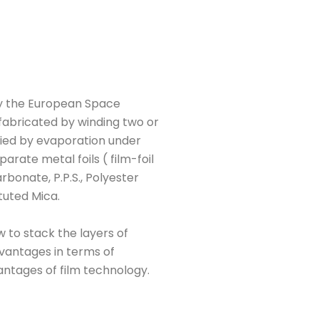
 by the European Space
 fabricated by winding two or
lied by evaporation under
arate metal foils ( film-foil
rbonate, P.P.S., Polyester
ututed Mica.
w to stack the layers of
advantages in terms of
antages of film technology.