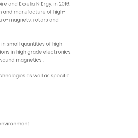
e and Exxelia N’Ergy, in 2016.
ign and manufacture of high-
tro-magnets, rotors and
in small quantities of high
ns in high grade electronics.
n wound magnetics .
hnologies as well as specific
 environment