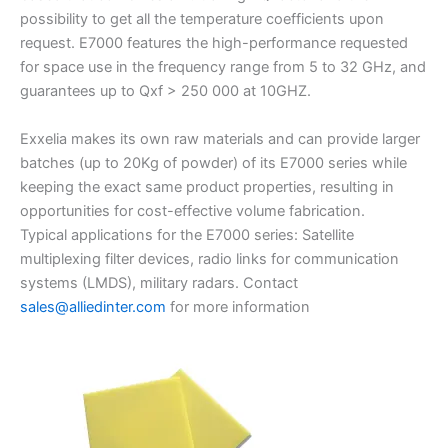
possibility to get all the temperature coefficients upon
request. E7000 features the high-performance requested
for space use in the frequency range from 5 to 32 GHz, and
guarantees up to Qxf > 250 000 at 10GHZ.
Exxelia makes its own raw materials and can provide larger
batches (up to 20Kg of powder) of its E7000 series while
keeping the exact same product properties, resulting in
opportunities for cost-effective volume fabrication.
Typical applications for the E7000 series: Satellite
multiplexing filter devices, radio links for communication
systems (LMDS), military radars. Contact
sales@alliedinter.com
for more information