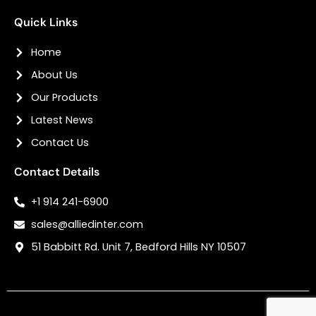
Quick Links
Home
About Us
Our Products
Latest News
Contact Us
Contact Details
+1 914 241-6900
sales@alliedinter.com
51 Babbitt Rd. Unit 7, Bedford Hills NY 10507