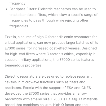
frequency.
Bandpass Filters: Dielectric resonators can be used to
create bandpass filters, which allow a specific range of
frequencies to pass through while rejecting other
frequencies.
Exxelia, a source of high Q factor dielectric resonators for
critical applications, can now produce larger batches of its
E7000 series, for increased cost-effectiveness. Designed
for high-end filters where Q factor is critical, especially in
space or military applications, the E7000 series features
tremendous properties.
Dielectric resonators are designed to replace resonant
cavities in microwave functions such as filters and
oscillators. Exxelia with the support of ESA and CNES
developed the E7000 series that provides a narrow
bandwidth with smaller size. E7000 is Ba-Mg-Ta materials
based that combines an ultra-high Q factor and the