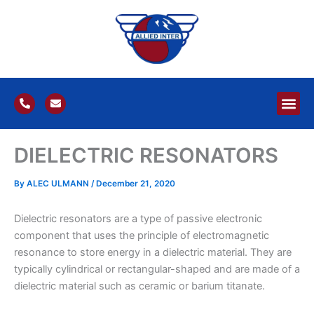
Skip
to
content
P
E
h
n
o
v
n
e
e
l
DIELECTRIC RESONATORS
-
o
a
p
l
e
t
By
ALEC ULMANN
/
December 21, 2020
Dielectric resonators are a type of passive electronic
component that uses the principle of electromagnetic
resonance to store energy in a dielectric material. They are
typically cylindrical or rectangular-shaped and are made of a
dielectric material such as ceramic or barium titanate.