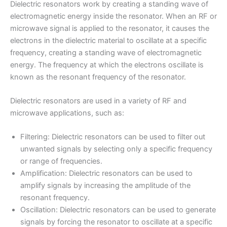
Dielectric resonators work by creating a standing wave of
electromagnetic energy inside the resonator. When an RF or
microwave signal is applied to the resonator, it causes the
electrons in the dielectric material to oscillate at a specific
frequency, creating a standing wave of electromagnetic
energy. The frequency at which the electrons oscillate is
known as the resonant frequency of the resonator.
Dielectric resonators are used in a variety of RF and
microwave applications, such as:
Filtering: Dielectric resonators can be used to filter out
unwanted signals by selecting only a specific frequency
or range of frequencies.
Amplification: Dielectric resonators can be used to
amplify signals by increasing the amplitude of the
resonant frequency.
Oscillation: Dielectric resonators can be used to generate
signals by forcing the resonator to oscillate at a specific