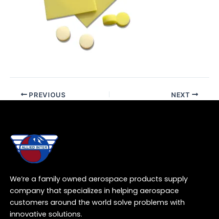
PREVIOUS
NEXT
We’re a family owned aerospace products supply
company that specializes in helping aerospace
customers around the world solve problems with
innovative solutions.