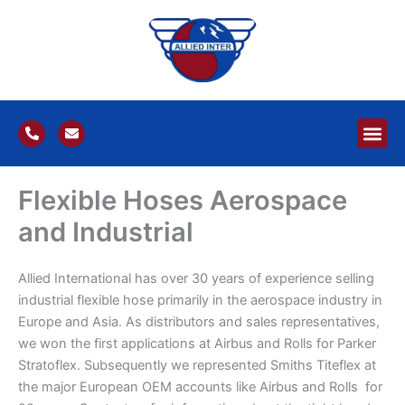
Skip
to
content
P
E
h
n
o
v
n
e
e
l
Flexible Hoses Aerospace
-
o
a
p
l
e
and Industrial
t
Allied International has over 30 years of experience selling
industrial flexible hose primarily in the aerospace industry in
Europe and Asia. As distributors and sales representatives,
we won the first applications at Airbus and Rolls for Parker
Stratoflex. Subsequently we represented Smiths Titeflex at
the major European OEM accounts like Airbus and Rolls for