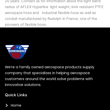
20 years. Contact us for information about the tight bend
radius of AFLEX Hyperline light weight, kink resistant PTFE
aerospace hose and industrial flexible hose as well as
conduit manufactured by Rudolph in France, one of the
pioneers of flexible hose.
We’re a family owned aerospace products supply
company that specializes in helping aerospace
customers around the world solve problems with
innovative solutions.
Quick Links
Home