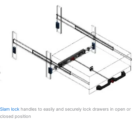
Slam lock
handles to easily and securely lock drawers in open or
closed position