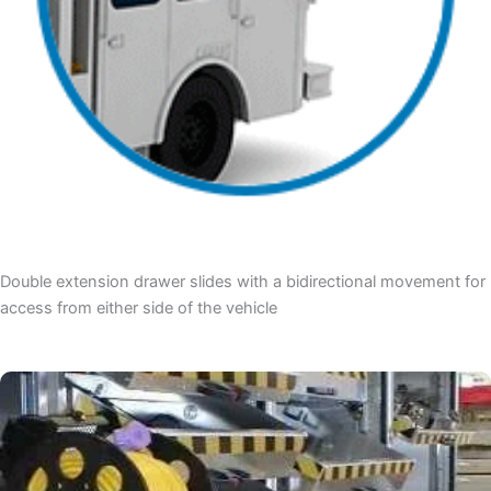
Double extension drawer slides with a bidirectional movement for
access from either side of the vehicle