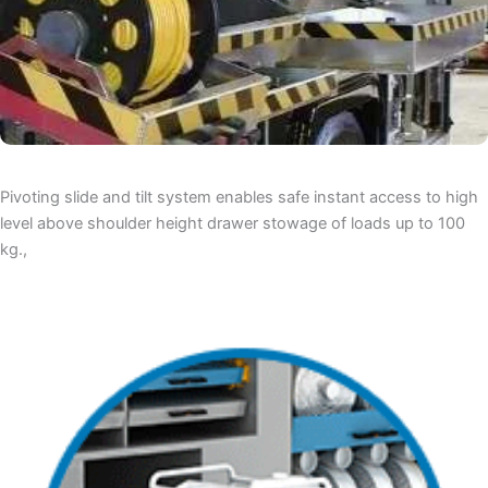
Pivoting slide and tilt system enables safe instant access to high
level above shoulder height drawer stowage of loads up to 100
kg.,