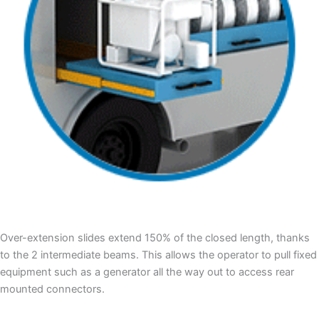
Over-extension slides extend 150% of the closed length, thanks
to the 2 intermediate beams. This allows the operator to pull fixed
equipment such as a generator all the way out to access rear
mounted connectors.