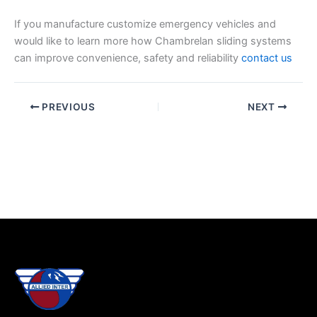
If you manufacture customize emergency vehicles and
would like to learn more how Chambrelan sliding systems
can improve convenience, safety and reliability
contact us
PREVIOUS
NEXT