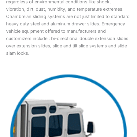
regardless of environmental conditions like shock,
vibration, dirt, dust, humidity, and temperature extremes.
Chambrelan sliding systems are not just limited to standard
heavy duty steel and aluminum drawer slides. Emergency
vehicle equipment offered to manufacturers and
customizers include : bi-directional double extension slides,
over extension slides, slide and tilt slide systems and slide
slam locks.