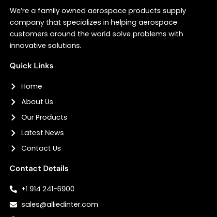
We’re a family owned aerospace products supply
company that specializes in helping aerospace
customers around the world solve problems with
innovative solutions.
Quick Links
Home
About Us
Our Products
Latest News
Contact Us
Contact Details
+1 914 241-6900
sales@alliedinter.com