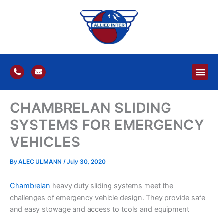
Skip
to
content
P
E
h
n
o
v
n
e
e
l
CHAMBRELAN SLIDING
-
o
a
p
l
e
SYSTEMS FOR EMERGENCY
t
VEHICLES
By
ALEC ULMANN
/
July 30, 2020
Chambrelan
heavy duty sliding systems meet the
challenges of emergency vehicle design. They provide safe
and easy stowage and access to tools and equipment