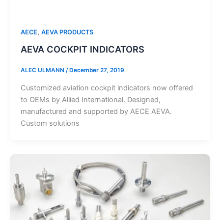
,
AECE
AEVA PRODUCTS
AEVA COCKPIT INDICATORS
ALEC ULMANN
/
December 27, 2019
Customized aviation cockpit indicators now offered
to OEMs by Allied International. Designed,
manufactured and supported by AECE AEVA.
Custom solutions