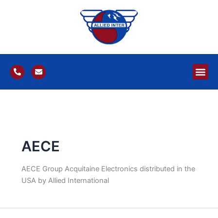
Skip
to
content
P
E
h
n
o
v
n
e
e
l
-
o
a
p
l
e
t
AECE
AECE Group Acquitaine Electronics distributed in the
USA by Allied International