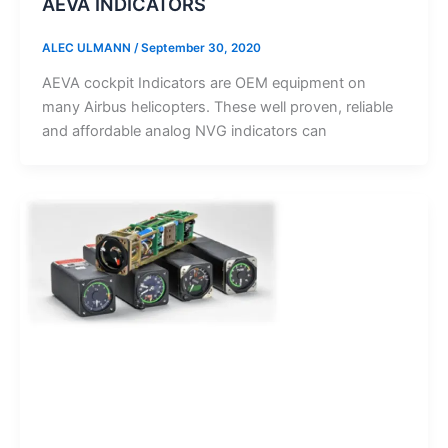
AEVA INDICATORS
ALEC ULMANN
/
September 30, 2020
AEVA cockpit Indicators are OEM equipment on
many Airbus helicopters. These well proven, reliable
and affordable analog NVG indicators can