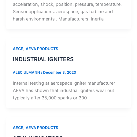
acceleration, shock, position, pressure, temperature.
Sensor applications: aerospace, gas turbine and
harsh environments . Manufacturers: Inertia
,
AECE
AEVA PRODUCTS
INDUSTRIAL IGNITERS
ALEC ULMANN
/
December 3, 2020
Internal testing at aerospace igniter manufacturer
AEVA has shown that industrial igniters wear out
typically after 35,000 sparks or 300
,
AECE
AEVA PRODUCTS