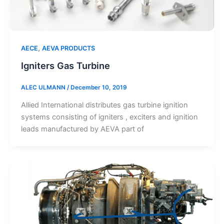
,
AECE
AEVA PRODUCTS
Igniters Gas Turbine
ALEC ULMANN
/
December 10, 2019
Allied International distributes gas turbine ignition
systems consisting of igniters , exciters and ignition
leads manufactured by AEVA part of