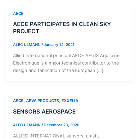
AECE
AECE PARTICIPATES IN CLEAN SKY
PROJECT
ALEC ULMANN
/
January 14, 2021
Allied International principal AECE AEGIS Aquitaine
Electronique is a major technical contributor to the
design and fabrication of the European […]
,
,
AECE
AEVA PRODUCTS
EXXELIA
SENSORS AEROSPACE
ALEC ULMANN
/
December 23, 2020
ALLIED INTERNATIONAL sensors: crash,