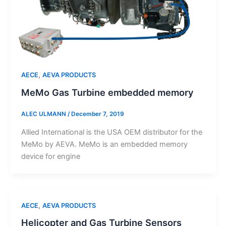
,
AECE
AEVA PRODUCTS
MeMo Gas Turbine embedded memory
ALEC ULMANN
/
December 7, 2019
Allied International is the USA OEM distributor for the
MeMo by AEVA. MeMo is an embedded memory
device for engine
,
AECE
AEVA PRODUCTS
Helicopter and Gas Turbine Sensors