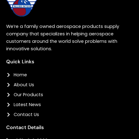
We’re a family owned aerospace products supply
company that specializes in helping aerospace
customers around the world solve problems with
innovative solutions.
Quick Links
Home
About Us
Our Products
Latest News
Contact Us
Contact Details