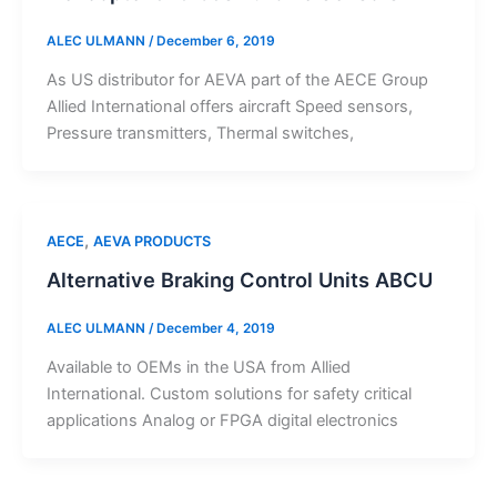
ALEC ULMANN
/
December 6, 2019
As US distributor for AEVA part of the AECE Group
Allied International offers aircraft Speed sensors,
Pressure transmitters, Thermal switches,
,
AECE
AEVA PRODUCTS
Alternative Braking Control Units ABCU
ALEC ULMANN
/
December 4, 2019
Available to OEMs in the USA from Allied
International. Custom solutions for safety critical
applications Analog or FPGA digital electronics