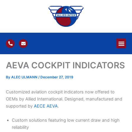
Skip
to
content
P
E
h
n
o
v
n
e
e
l
AEVA COCKPIT INDICATORS
-
o
a
p
l
e
t
By
ALEC ULMANN
/
December 27, 2019
Customized aviation cockpit indicators now offered to
OEMs by Allied International. Designed, manufactured and
supported by
AECE
AEVA
.
Custom solutions featuring low current draw and high
reliability