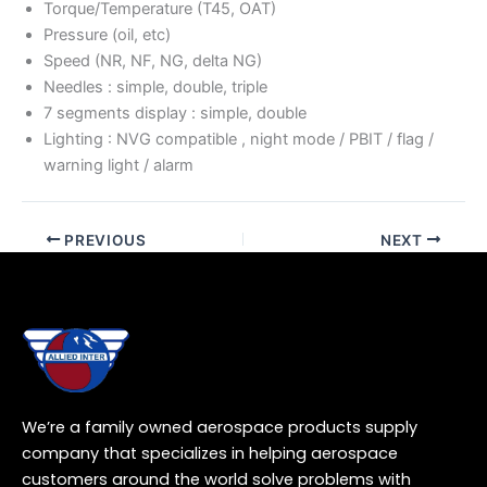
Torque/Temperature (T45, OAT)
Pressure (oil, etc)
Speed (NR, NF, NG, delta NG)
Needles : simple, double, triple
7 segments display : simple, double
Lighting : NVG compatible , night mode / PBIT / flag /
warning light / alarm
PREVIOUS
NEXT
We’re a family owned aerospace products supply
company that specializes in helping aerospace
customers around the world solve problems with