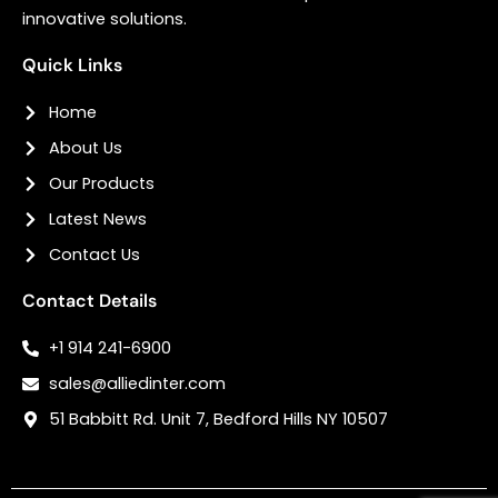
innovative solutions.
Quick Links
Home
About Us
Our Products
Latest News
Contact Us
Contact Details
+1 914 241-6900
sales@alliedinter.com
51 Babbitt Rd. Unit 7, Bedford Hills NY 10507