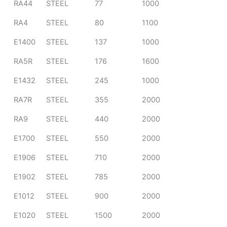
RA44
STEEL
77
1000
RA4
STEEL
80
1100
E1400
STEEL
137
1000
RA5R
STEEL
176
1600
E1432
STEEL
245
1000
RA7R
STEEL
355
2000
RA9
STEEL
440
2000
E1700
STEEL
550
2000
E1906
STEEL
710
2000
E1902
STEEL
785
2000
E1012
STEEL
900
2000
E1020
STEEL
1500
2000