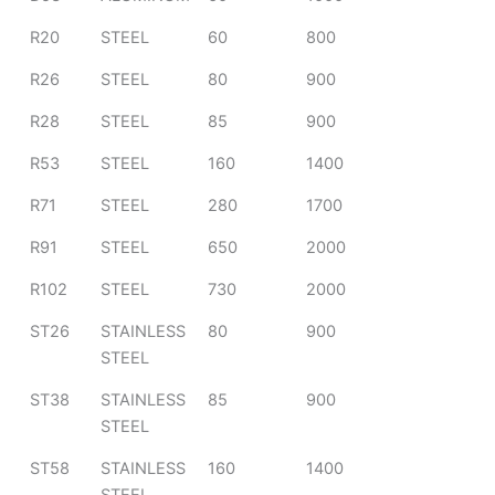
R20
STEEL
60
800
R26
STEEL
80
900
R28
STEEL
85
900
R53
STEEL
160
1400
R71
STEEL
280
1700
R91
STEEL
650
2000
R102
STEEL
730
2000
ST26
STAINLESS
80
900
STEEL
ST38
STAINLESS
85
900
STEEL
ST58
STAINLESS
160
1400