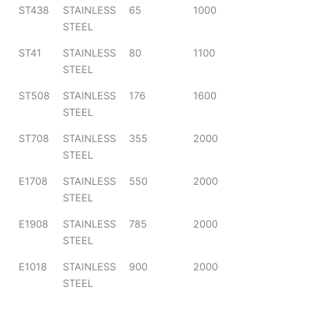
ST438
STAINLESS
65
1000
STEEL
ST41
STAINLESS
80
1100
STEEL
ST508
STAINLESS
176
1600
STEEL
ST708
STAINLESS
355
2000
STEEL
E1708
STAINLESS
550
2000
STEEL
E1908
STAINLESS
785
2000
STEEL
E1018
STAINLESS
900
2000
STEEL