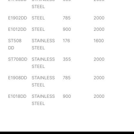
STEEL
E1902DD
STEEL
785
2000
E1012DD
STEEL
900
2000
ST508
STAINLESS
176
1600
DD
STEEL
ST708DD
STAINLESS
355
2000
STEEL
E1908DD
STAINLESS
785
2000
STEEL
E1018DD
STAINLESS
900
2000
STEEL