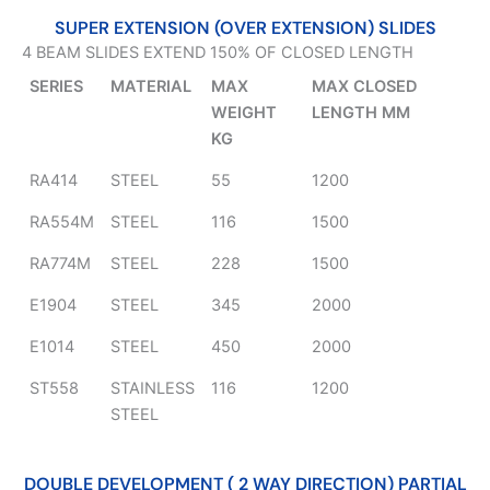
SUPER EXTENSION (OVER EXTENSION) SLIDES
4 BEAM SLIDES EXTEND 150% OF CLOSED LENGTH
SERIES
MATERIAL
MAX
MAX CLOSED
WEIGHT
LENGTH MM
KG
RA414
STEEL
55
1200
RA554M
STEEL
116
1500
RA774M
STEEL
228
1500
E1904
STEEL
345
2000
E1014
STEEL
450
2000
ST558
STAINLESS
116
1200
STEEL
DOUBLE DEVELOPMENT ( 2 WAY DIRECTION) PARTIAL