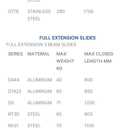
STEEL
ST78
STAINLESS
280
1700
STEEL
FULL EXTENSION SLIDES
FULL EXTENSION 3 BEAM SLIDES
SERIES
MATERIAL
MAX
MAX CLOSED
WEIGHT
LENGTH MM
KG
D444
ALUMINUM
40
800
D1422
ALUMINUM
65
850
D5
ALUMINUM
71
1200
RT3D
STEEL
65
603
RA31
STEEL
70
1100