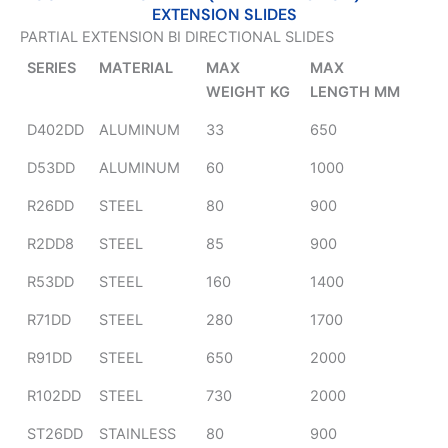
EXTENSION SLIDES
PARTIAL EXTENSION BI DIRECTIONAL SLIDES
SERIES
MATERIAL
MAX
MAX
WEIGHT KG
LENGTH MM
D402DD
ALUMINUM
33
650
D53DD
ALUMINUM
60
1000
R26DD
STEEL
80
900
R2DD8
STEEL
85
900
R53DD
STEEL
160
1400
R71DD
STEEL
280
1700
R91DD
STEEL
650
2000
R102DD
STEEL
730
2000
ST26DD
STAINLESS
80
900