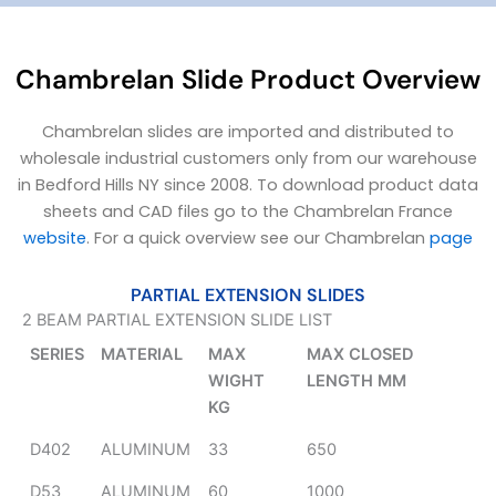
Chambrelan Slide Product Overview
Chambrelan slides are imported and distributed to
wholesale industrial customers only from our warehouse
in Bedford Hills NY since 2008. To download product data
sheets and CAD files go to the Chambrelan France
website
. For a quick overview see our Chambrelan
page
PARTIAL EXTENSION SLIDES
2 BEAM PARTIAL EXTENSION SLIDE LIST
SERIES
MATERIAL
MAX
MAX CLOSED
WIGHT
LENGTH MM
KG
D402
ALUMINUM
33
650
D53
ALUMINUM
60
1000