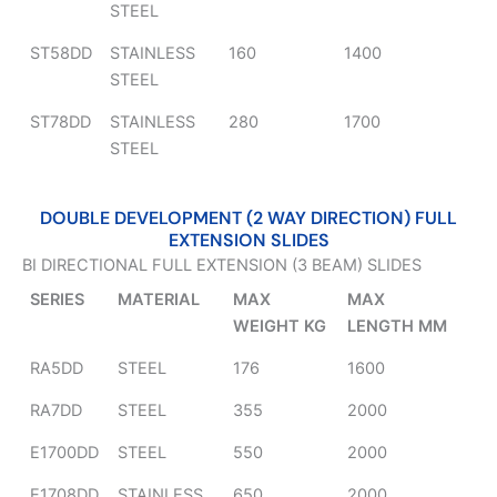
STEEL
ST58DD
STAINLESS
160
1400
STEEL
ST78DD
STAINLESS
280
1700
STEEL
DOUBLE DEVELOPMENT (2 WAY DIRECTION) FULL
EXTENSION SLIDES
BI DIRECTIONAL FULL EXTENSION (3 BEAM) SLIDES
SERIES
MATERIAL
MAX
MAX
WEIGHT KG
LENGTH MM
RA5DD
STEEL
176
1600
RA7DD
STEEL
355
2000
E1700DD
STEEL
550
2000
E1708DD
STAINLESS
650
2000