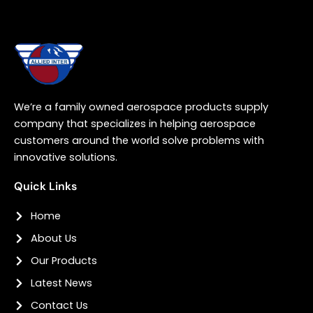
We’re a family owned aerospace products supply
company that specializes in helping aerospace
customers around the world solve problems with
innovative solutions.
Quick Links
Home
About Us
Our Products
Latest News
Contact Us