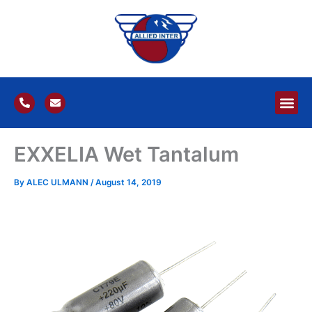
Skip
to
content
P
E
h
n
o
v
n
e
e
l
EXXELIA Wet Tantalum
-
o
a
p
l
e
t
By
ALEC ULMANN
/
August 14, 2019