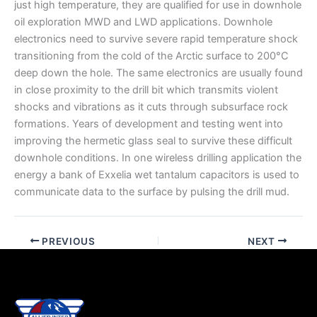
just high temperature, they are qualified for use in downhole
oil exploration MWD and LWD applications. Downhole
electronics need to survive severe rapid temperature shock
transitioning from the cold of the Arctic surface to 200°C
deep down the hole. The same electronics are usually found
in close proximity to the drill bit which transmits violent
shocks and vibrations as it cuts through subsurface rock
formations. Years of development and testing went into
improving the hermetic glass seal to survive these difficult
downhole conditions. In one wireless drilling application the
energy a bank of Exxelia wet tantalum capacitors is used to
communicate data to the surface by pulsing the drill mud.
PREVIOUS
NEXT