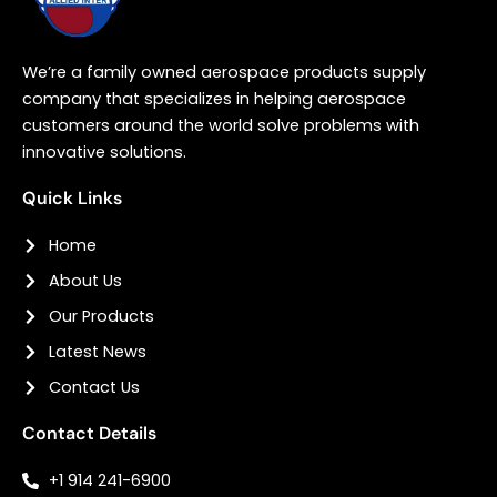
We’re a family owned aerospace products supply
company that specializes in helping aerospace
customers around the world solve problems with
innovative solutions.
Quick Links
Home
About Us
Our Products
Latest News
Contact Us
Contact Details
+1 914 241-6900