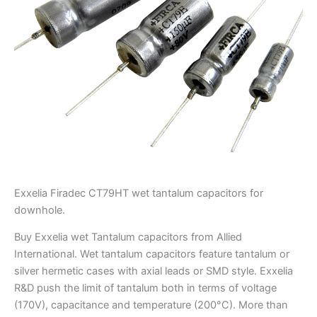
Exxelia Firadec CT79HT wet tantalum capacitors for
downhole.
Buy Exxelia wet Tantalum capacitors from Allied
International. Wet tantalum capacitors feature tantalum or
silver hermetic cases with axial leads or SMD style. Exxelia
R&D push the limit of tantalum both in terms of voltage
(170V), capacitance and temperature (200°C). More than