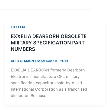
EXXELIA
EXXELIA DEARBORN OBSOLETE
MIlITARY SPECIFICATION PART
NUMBERS
ALEC ULMANN
/
September 10, 2019
EXXELIA DEARBORN formerly Dearborn
Electronics manufacture QPL military
specification capacitors sold by Allied
International Corporation as a franchised
distibutor. Because