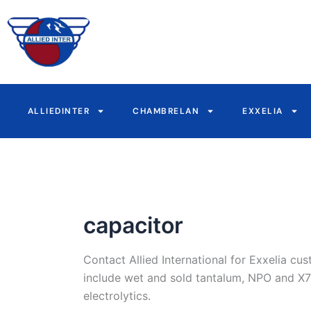
Skip
to
content
ALLIEDINTER
CHAMBRELAN
EXXELIA
capacitor
Contact Allied International for Exxelia c
include wet and sold tantalum, NPO and X7R
electrolytics.