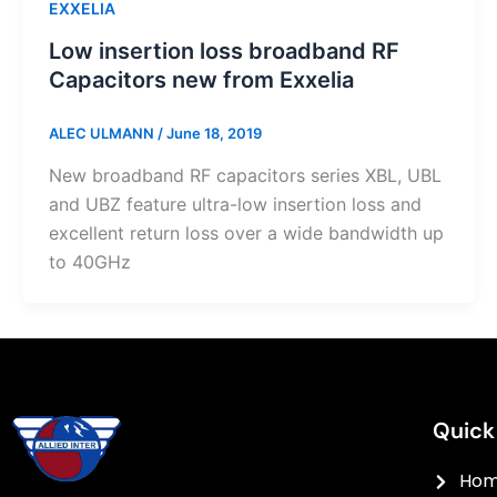
EXXELIA
Low insertion loss broadband RF
Capacitors new from Exxelia
ALEC ULMANN
/
June 18, 2019
New broadband RF capacitors series XBL, UBL
and UBZ feature ultra-low insertion loss and
excellent return loss over a wide bandwidth up
to 40GHz
Quick
Ho