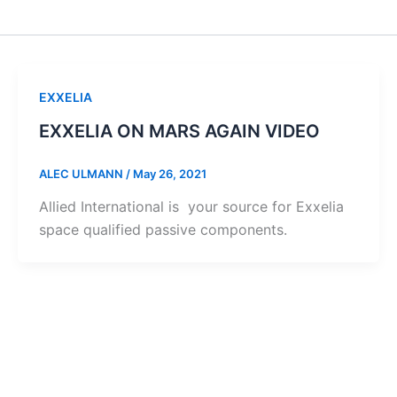
EXXELIA
EXXELIA ON MARS AGAIN VIDEO
ALEC ULMANN
/
May 26, 2021
Allied International is your source for Exxelia
space qualified passive components.