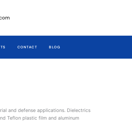
r.com
CTS
CONTACT
BLOG
al and defense applications. Dielectrics
nd Teflon plastic film and aluminum