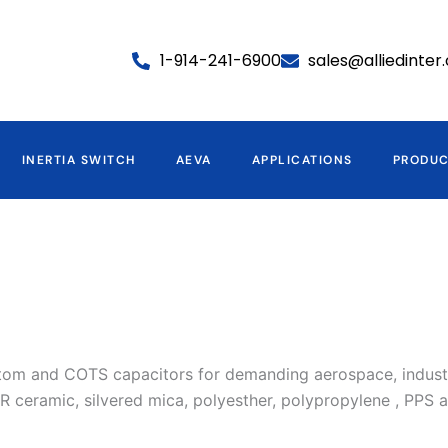
1-914-241-6900
sales@alliedinte
INERTIA SWITCH
AEVA
APPLICATIONS
PRODU
ustom and COTS capacitors for demanding aerospace, industri
 ceramic, silvered mica, polyesther, polypropylene , PPS a