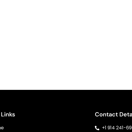
 Links
Contact Deta
me
+1 914 241-6