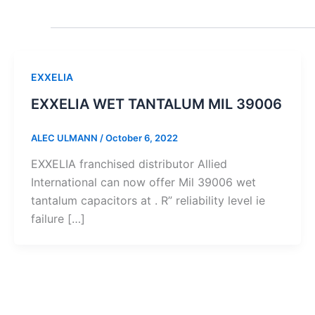
EXXELIA
EXXELIA WET TANTALUM MIL 39006
ALEC ULMANN
/
October 6, 2022
EXXELIA franchised distributor Allied
International can now offer Mil 39006 wet
tantalum capacitors at . R” reliability level ie
failure […]