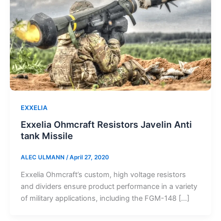
EXXELIA
Exxelia Ohmcraft Resistors Javelin Anti
tank Missile
ALEC ULMANN
/
April 27, 2020
Exxelia Ohmcraft’s custom, high voltage resistors
and dividers ensure product performance in a variety
of military applications, including the FGM-148 […]