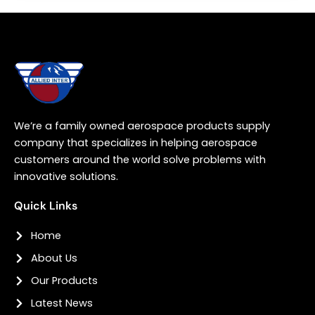
We’re a family owned aerospace products supply
company that specializes in helping aerospace
customers around the world solve problems with
innovative solutions.
Quick Links
Home
About Us
Our Products
Latest News